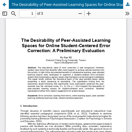
The Desirability of Peer-Assisted Learning Spaces for Online Student-Centered Error Correction: A Preliminary Evaluation