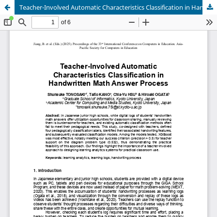
Teacher-Involved Automatic Characteristics Classification in Handwritten Math Answer Process