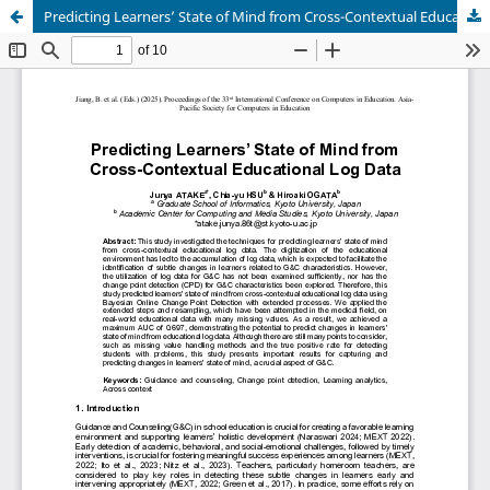
Predicting Learners’ State of Mind from Cross-Contextual Educational Log Data