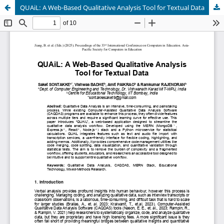
QUAiL: A Web-Based Qualitative Analysis Tool for Textual Data