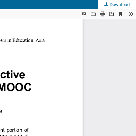
Download