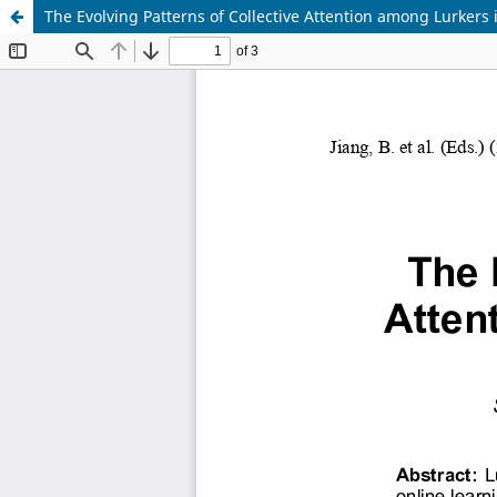
The Evolving Patterns of Collective Attention among Lurker