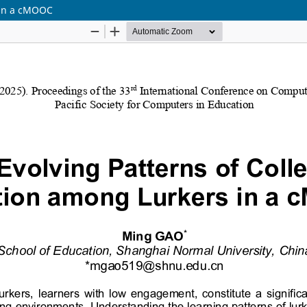
s in a cMOOC