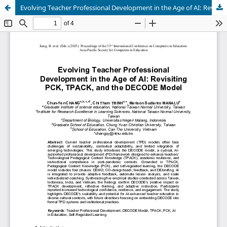
Evolving Teacher Professional Development in the Age of AI: Revisiting PCK, TPACK, and the DECODE Model