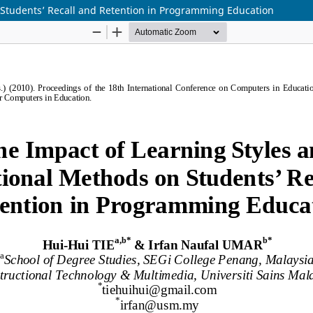
 Students’ Recall and Retention in Programming Education