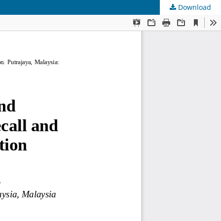
Download