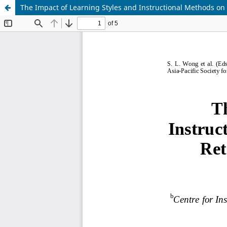
The Impact of Learning Styles and Instructional Methods on