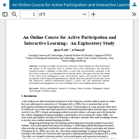
An Online Course for Active Participation and Interactive Learning: An Exploratory Study