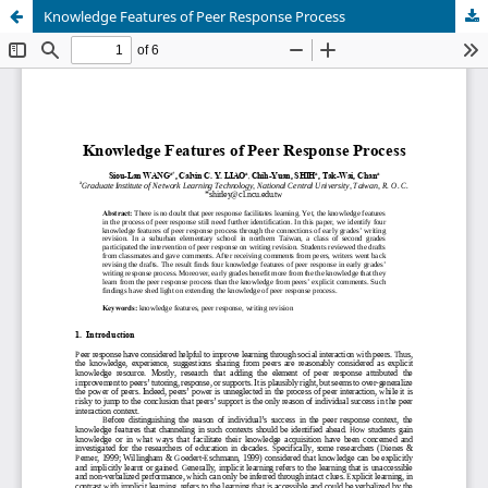
Knowledge Features of Peer Response Process