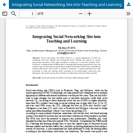
Integrating Social Networking Site into Teaching and Learning