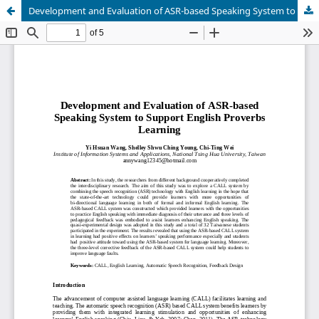
Development and Evaluation of ASR-based Speaking System to Support English Proverbs Learning