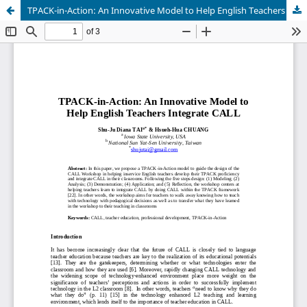
TPACK-in-Action: An Innovative Model to Help English Teachers Integrate CALL