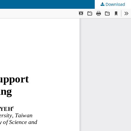
Download