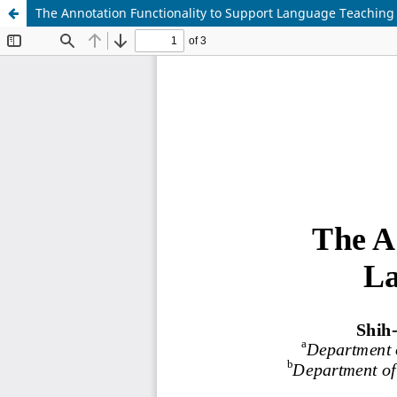
The Annotation Functionality to Support Language Teaching