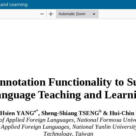
 and Learning