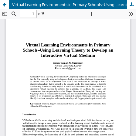
Virtual Learning Environments in Primary Schools–Using Learning Theory to Develop an Interactive Virtual Medium