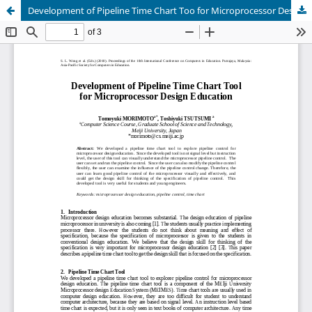
Development of Pipeline Time Chart Too for Microprocessor Design Education