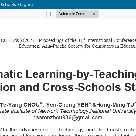
-Schools Staging