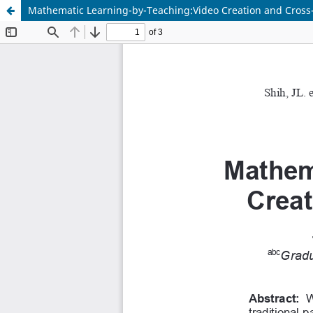
Mathematic Learning-by-Teaching:Video Creation and Cross