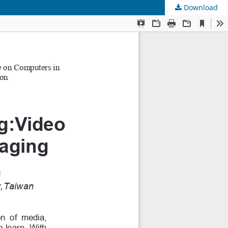
Download