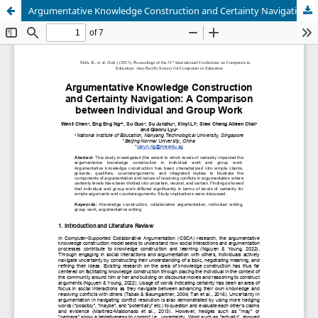
Argumentative Knowledge Construction and Certainty Navigation: A Comparison between Individual and Group Work