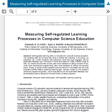
Measuring Self-regulated Learning Processes in Computer Science Education