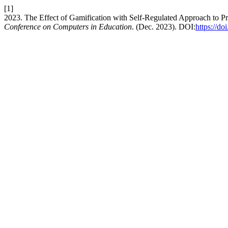
[1]
2023. The Effect of Gamification with Self-Regulated Approach to 
Conference on Computers in Education
. (Dec. 2023). DOI:
https://d