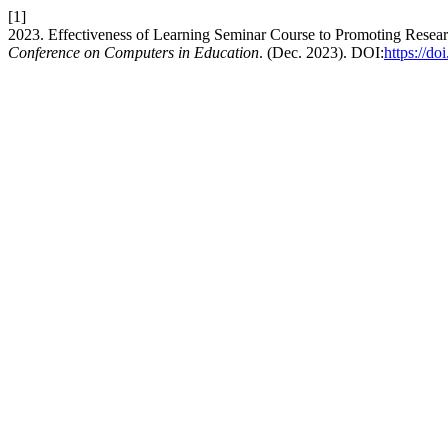
[1]
2023. Effectiveness of Learning Seminar Course to Promoting Researc
Conference on Computers in Education
. (Dec. 2023). DOI:
https://d