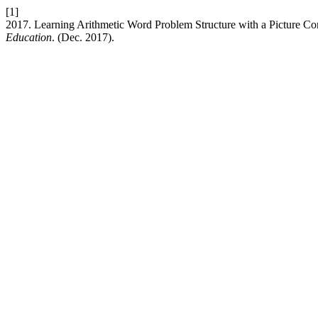
[1]
2017. Learning Arithmetic Word Problem Structure with a Picture Co
Education
. (Dec. 2017).