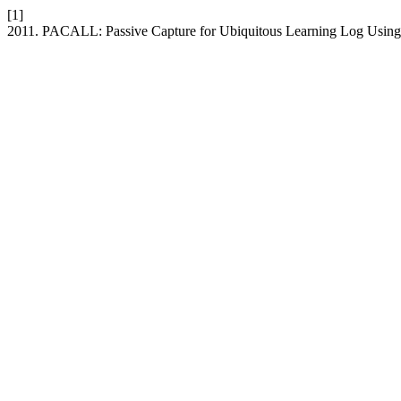
[1]
2011. PACALL: Passive Capture for Ubiquitous Learning Log Usi