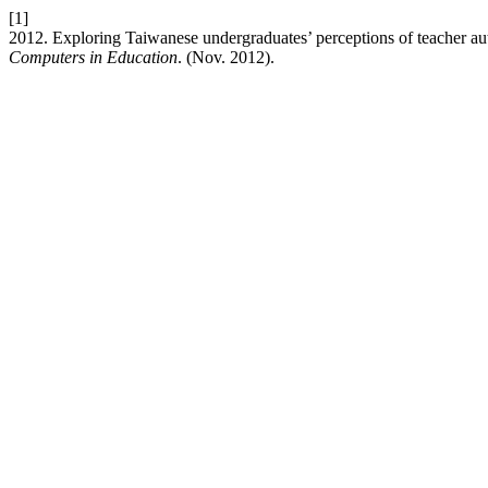
[1]
2012. Exploring Taiwanese undergraduates’ perceptions of teacher au
Computers in Education
. (Nov. 2012).