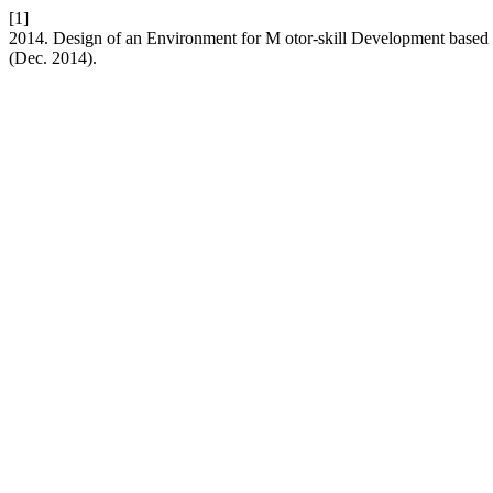
[1]
2014. Design of an Environment for M otor-skill Development based
(Dec. 2014).