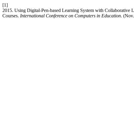
[1]
2015. Using Digital-Pen-based Learning System with Collaborative 
Courses.
International Conference on Computers in Education
. (Nov