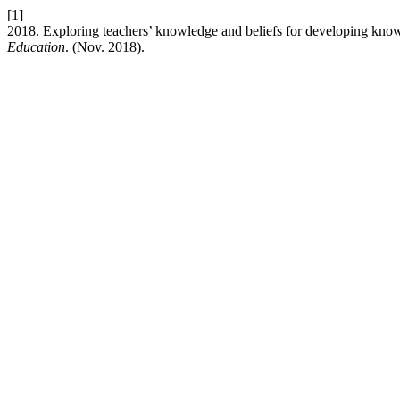
[1]
2018. Exploring teachers’ knowledge and beliefs for developing kno
Education
. (Nov. 2018).