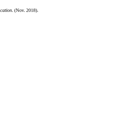
cation
. (Nov. 2018).