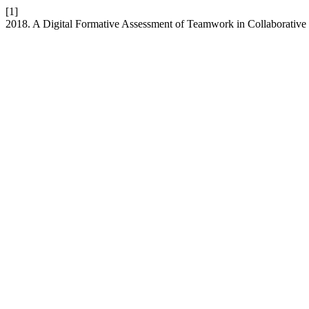
[1]
2018. A Digital Formative Assessment of Teamwork in Collaborative