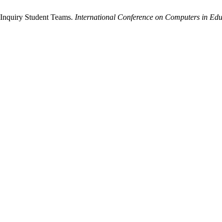
 Inquiry Student Teams.
International Conference on Computers in Edu