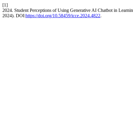
[1]
2024. Student Perceptions of Using Generative AI Chatbot in Learn
2024). DOI:
https://doi.org/10.58459/icce.2024.4822
.