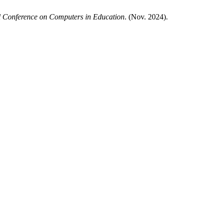
l Conference on Computers in Education
. (Nov. 2024).