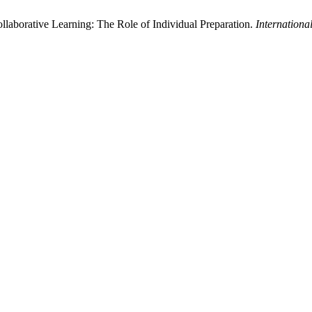
llaborative Learning: The Role of Individual Preparation.
Internationa