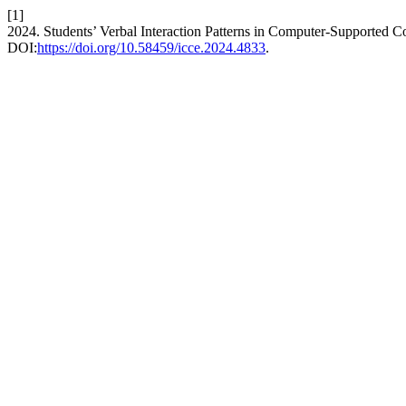
[1]
2024. Students’ Verbal Interaction Patterns in Computer-Supported Co
DOI:
https://doi.org/10.58459/icce.2024.4833
.