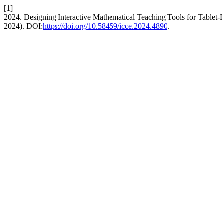
[1]
2024. Designing Interactive Mathematical Teaching Tools for Tablet
2024). DOI:
https://doi.org/10.58459/icce.2024.4890
.