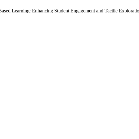
-Based Learning: Enhancing Student Engagement and Tactile Explorati