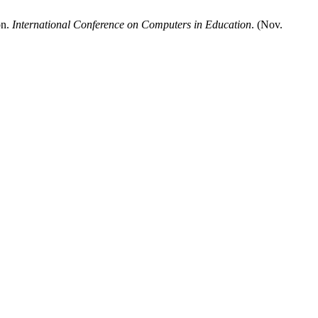
on.
International Conference on Computers in Education
. (Nov.