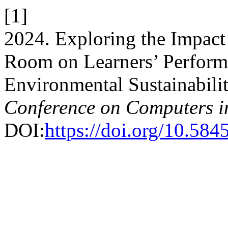
[1]
2024. Exploring the Impact 
Room on Learners’ Perform
Environmental Sustainabili
Conference on Computers i
DOI:
https://doi.org/10.584