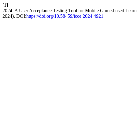
[1]
2024. A User Acceptance Testing Tool for Mobile Game-based Learn
2024). DOI:
https://doi.org/10.58459/icce.2024.4921
.