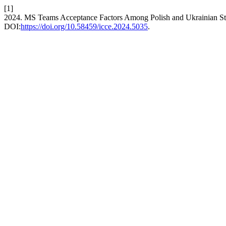
[1]
2024. MS Teams Acceptance Factors Among Polish and Ukrainian S
DOI:
https://doi.org/10.58459/icce.2024.5035
.