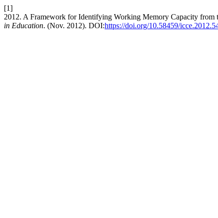
[1]
2012. A Framework for Identifying Working Memory Capacity from t
in Education
. (Nov. 2012). DOI:
https://doi.org/10.58459/icce.2012.5