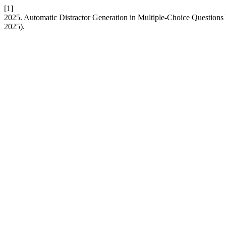
[1]
2025. Automatic Distractor Generation in Multiple-Choice Questions
2025).