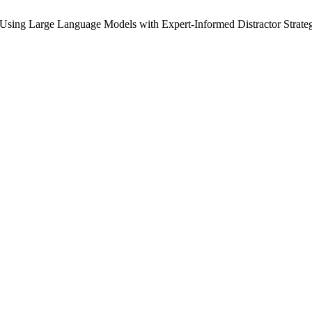
 Using Large Language Models with Expert-Informed Distractor Strate