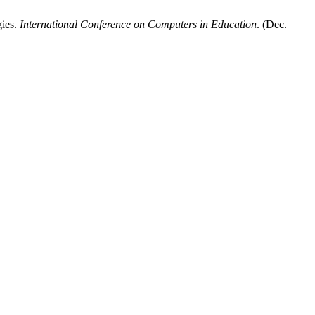
gies.
International Conference on Computers in Education
. (Dec.