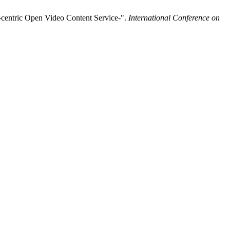
-centric Open Video Content Service-".
International Conference on