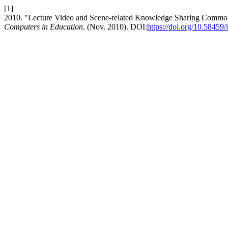
[1]
2010. "Lecture Video and Scene-related Knowledge Sharing Common P
Computers in Education
. (Nov. 2010). DOI:
https://doi.org/10.58459