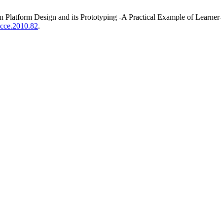
latform Design and its Prototyping -A Practical Example of Learner
/icce.2010.82
.