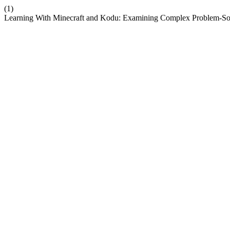
(1)
Learning With Minecraft and Kodu: Examining Complex Problem-Sol