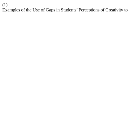
(1)
Examples of the Use of Gaps in Students’ Perceptions of Creativity t