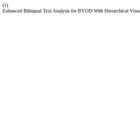
(1)
Enhanced Bilingual Text Analysis for BYOD With Hierarchical Visua