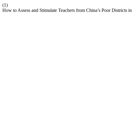
(1)
How to Assess and Stimulate Teachers from China’s Poor Districts i