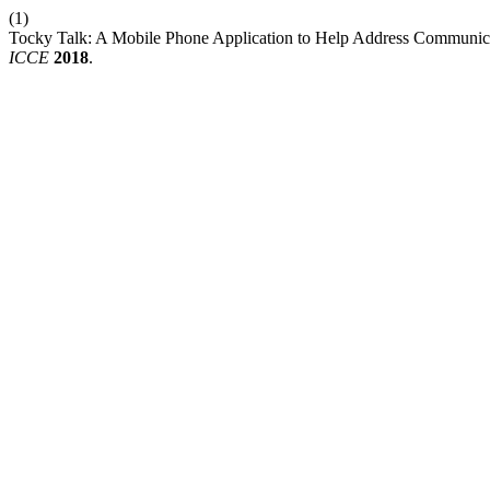
(1)
Tocky Talk: A Mobile Phone Application to Help Address Communicat
ICCE
2018
.