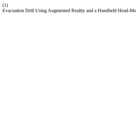
(1)
Evacuation Drill Using Augmented Reality and a Handheld Head-Mo