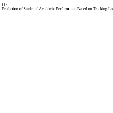
(1)
Prediction of Students’ Academic Performance Based on Tracking L