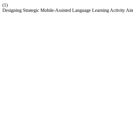
(1)
Designing Strategic Mobile-Assisted Language Learning Activity Aim