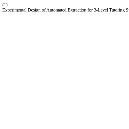
(1)
Experimental Design of Automated Extraction for 3-Level Tutoring S