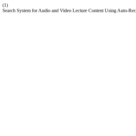
(1)
Search System for Audio and Video Lecture Content Using Auto-Rec