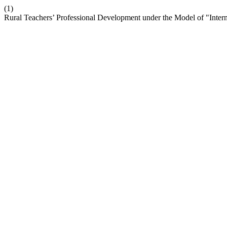
(1)
Rural Teachers’ Professional Development under the Model of "Inter