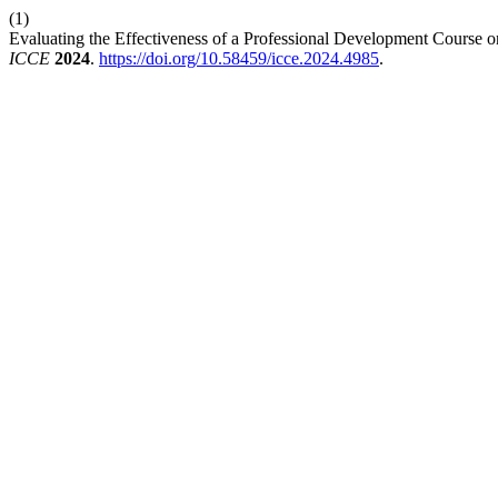
(1)
Evaluating the Effectiveness of a Professional Development Course on A
ICCE
2024
.
https://doi.org/10.58459/icce.2024.4985
.