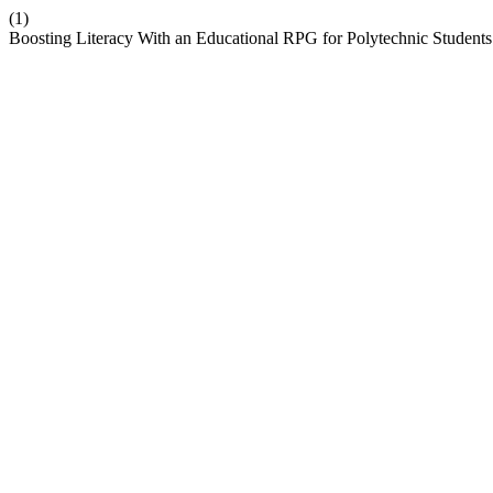
(1)
Boosting Literacy With an Educational RPG for Polytechnic Student