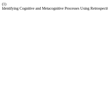
(1)
Identifying Cognitive and Metacognitive Processes Using Retrospect